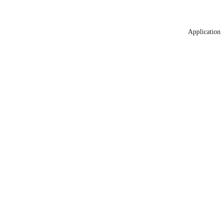
Application