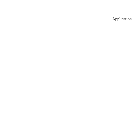
Application